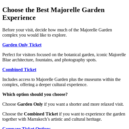
Choose the Best Majorelle Garden
Experience
Before your visit, decide how much of the Majorelle Garden
complex you would like to explore.
Garden Only Ticket
Perfect for visitors focused on the botanical garden, iconic Majorelle
Blue architecture, fountains, and photography spots.
Combined Ticket
Includes access to Majorelle Garden plus the museums within the
complex, offering a deeper cultural experience.
Which option should you choose?
Choose
Garden Only
if you want a shorter and more relaxed visit.
Choose the
Combined Ticket
if you want to experience the garden
together with Marrakech’s artistic and cultural heritage.
Compare Ticket Options