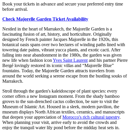
Book your tickets in advance and secure your preferred entry time
before arrival.
Check Majorelle Garden Ticket Availability
Nestled in the heart of Marrakech, the Majorelle Garden is a
fascinating fusion of art, history, and horticulture. Originally
designed by French painter Jacques Majorelle in the 1920s, this
botanical oasis spans over two hectares of winding paths lined with
towering date palms, vibrant yucca plants, and exotic cacti. After
falling into near abandonment in the 1980s, the garden was given
new life when fashion icon
Yves Saint Laurent
and his partner Pierre
Bergé lovingly restored its iconic villas and “Majorelle Blue”
fountains. Today, the Majorelle Garden attracts travelers from
around the world seeking a serene escape from the bustling souks of
Marrakech.
Stroll through the garden's kaleidoscope of plant species: every
corner offers a new Instagram moment. From the shady bamboo
groves to the sun-drenched cactus collection, be sure to visit the
Museum of Islamic Art. Housed in a sleek, modern pavilion, the
museum displays North African textiles, ceramics, and manuscripts
that deepen your appreciation of
Morocco's rich cultural tapestry
.
When planning your visit, arrive early to avoid the crowds and
enjoy the tranquil water lily pond before the midday heat sets in.