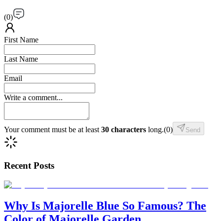
(
0
)
First Name
Last Name
Email
Write a comment...
Your comment must be at least
30 characters
long.
(
0
)
Send
Recent Posts
Why Is Majorelle Blue So Famous? The
Color of Majorelle Garden