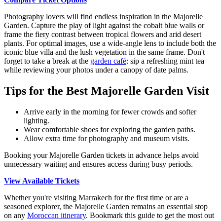
Photography lovers will find endless inspiration in the Majorelle
Garden. Capture the play of light against the cobalt blue walls or
frame the fiery contrast between tropical flowers and arid desert
plants. For optimal images, use a wide-angle lens to include both the
iconic blue villa and the lush vegetation in the same frame. Don't
forget to take a break at the
garden café
: sip a refreshing mint tea
while reviewing your photos under a canopy of date palms.
Tips for the Best Majorelle Garden Visit
Arrive early in the morning for fewer crowds and softer
lighting.
Wear comfortable shoes for exploring the garden paths.
Allow extra time for photography and museum visits.
Booking your Majorelle Garden tickets in advance helps avoid
unnecessary waiting and ensures access during busy periods.
View Available Tickets
Whether you're visiting Marrakech for the first time or are a
seasoned explorer, the Majorelle Garden remains an essential stop
on any
Moroccan itinerary
. Bookmark this guide to get the most out