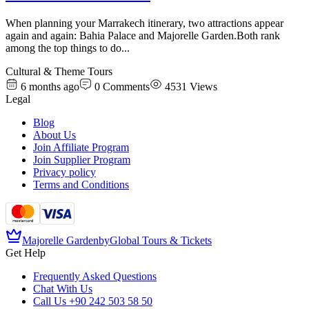
When planning your Marrakech itinerary, two attractions appear
again and again: Bahia Palace and Majorelle Garden.Both rank
among the top things to do
...
Cultural & Theme Tours
6 months ago
0
Comments
4531
Views
Legal
Blog
About Us
Join Affiliate Program
Join Supplier Program
Privacy policy
Terms and Conditions
Majorelle Garden
by
Global Tours & Tickets
Get Help
Frequently Asked Questions
Chat With Us
Call Us
+90 242 503 58 50