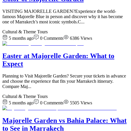
VISITING MAJORELLE GARDEN?Experience the world-
famous Majorelle Blue in person and discover why it has become
one of Marrakech’s most iconic symbols.C
...
Cultural & Theme Tours
5 months ago
0
Comments
6386
Views
Easter at Majorelle Garden: What to
Expect
Planning to Visit Majorelle Garden? Secure your tickets in advance
and choose the experience that fits your Marrakech itinerary.
Compare Maj
...
Cultural & Theme Tours
5 months ago
0
Comments
5505
Views
Majorelle Garden vs Bahia Palace: What
to See in Marrakech