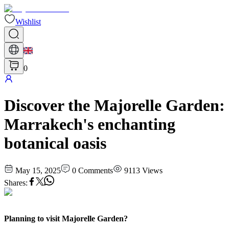
Wishlist
0
Discover the Majorelle Garden:
Marrakech's enchanting
botanical oasis
May 15, 2025
0
Comments
9113
Views
Shares
:
Planning to visit Majorelle Garden?