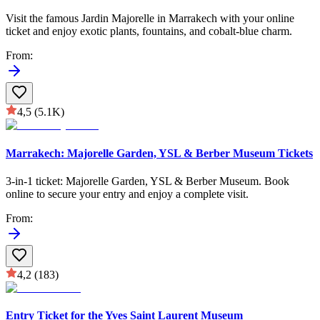
Visit the famous Jardin Majorelle in Marrakech with your online
ticket and enjoy exotic plants, fountains, and cobalt-blue charm.
From
:
4,5
(5.1K)
Marrakech: Majorelle Garden, YSL & Berber Museum Tickets
3-in-1 ticket: Majorelle Garden, YSL & Berber Museum. Book
online to secure your entry and enjoy a complete visit.
From
:
4,2
(183)
Entry Ticket for the Yves Saint Laurent Museum