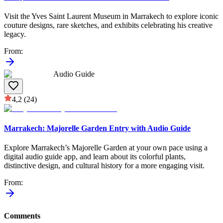
Visit the Yves Saint Laurent Museum in Marrakech to explore iconic
couture designs, rare sketches, and exhibits celebrating his creative
legacy.
From
:
Audio Guide
4,2
(24)
Marrakech: Majorelle Garden Entry with Audio Guide
Explore Marrakech’s Majorelle Garden at your own pace using a
digital audio guide app, and learn about its colorful plants,
distinctive design, and cultural history for a more engaging visit.
From
:
Comments