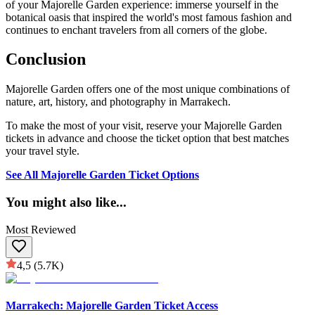
of your Majorelle Garden experience: immerse yourself in the
botanical oasis that inspired the world's most famous fashion and
continues to enchant travelers from all corners of the globe.
Conclusion
Majorelle Garden offers one of the most unique combinations of
nature, art, history, and photography in Marrakech.
To make the most of your visit, reserve your Majorelle Garden
tickets in advance and choose the ticket option that best matches
your travel style.
See All Majorelle Garden Ticket Options
You might also like
...
Most Reviewed
4,5
(5.7K)
Marrakech: Majorelle Garden Ticket Access