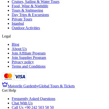
Cruises, Sailing & Water Tours
Food, Wine & Nightlife
Tours & Sightseeing
Day Trips & Excursions
Private Tours
Istanbul
Outdoor Activities
Legal
Blog
About Us
Join Affiliate Program
Join Supplier Program
Privacy policy
Terms and Conditions
Majorelle Garden
by
Global Tours & Tickets
Get Help
Frequently Asked Questions
Chat With Us
Call Us
+90 242 503 58 50