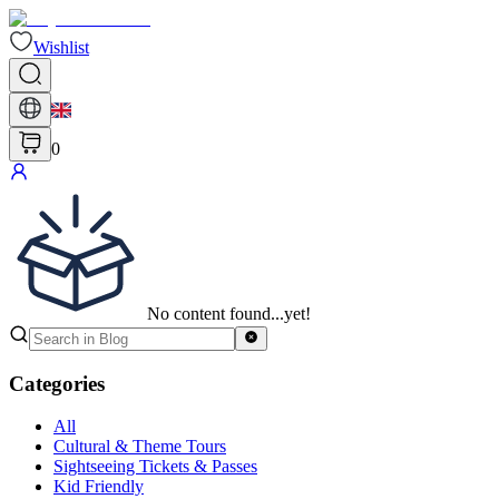
Wishlist
0
No content found...yet!
Categories
All
Cultural & Theme Tours
Sightseeing Tickets & Passes
Kid Friendly