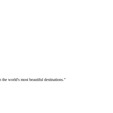
 the world's most beautiful destinations.
”