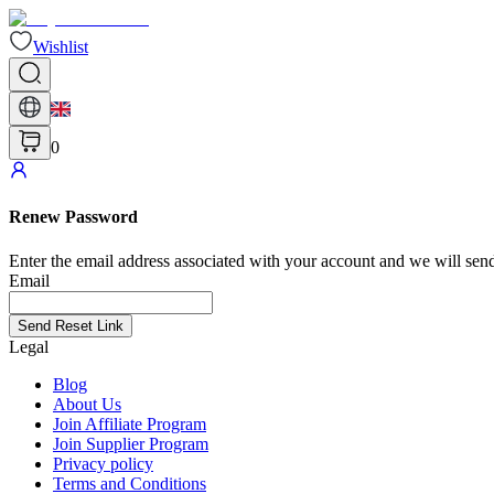
Wishlist
0
Renew Password
Enter the email address associated with your account and we will send
Email
Send Reset Link
Legal
Blog
About Us
Join Affiliate Program
Join Supplier Program
Privacy policy
Terms and Conditions