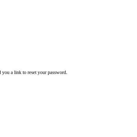
 you a link to reset your password.