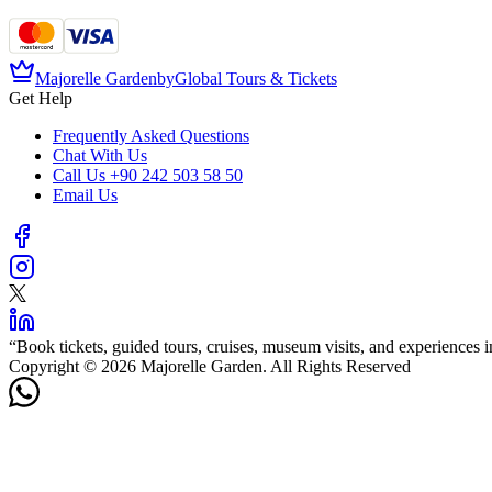
Majorelle Garden
by
Global Tours & Tickets
Get Help
Frequently Asked Questions
Chat With Us
Call Us
+90 242 503 58 50
Email Us
“
Book tickets, guided tours, cruises, museum visits, and experiences in
Copyright © 2026 Majorelle Garden. All Rights Reserved