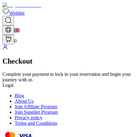
Wishlist
0
Checkout
Complete your payment to lock in your reservation and begin your
journey with us
Legal
Blog
About Us
Join Affiliate Program
Join Supplier Program
Privacy policy
Terms and Conditions