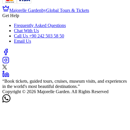
Majorelle Garden
by
Global Tours & Tickets
Get Help
Frequently Asked Questions
Chat With Us
Call Us
+90 242 503 58 50
Email Us
“
Book tickets, guided tours, cruises, museum visits, and experiences
in the world's most beautiful destinations.
”
Copyright © 2026 Majorelle Garden. All Rights Reserved