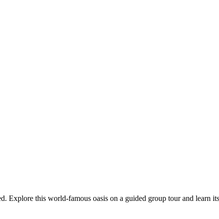
. Explore this world-famous oasis on a guided group tour and learn its 