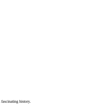
fascinating history.