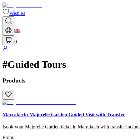
Wishlist
0
#
Guided Tours
Products
Marrakech: Majorelle Garden Guided Visit with Transfer
Book your Majorelle Garden ticket in Marrakech with transfer included
From
: