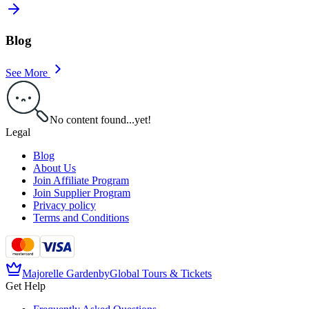
Blog
See More
No content found...yet!
Legal
Blog
About Us
Join Affiliate Program
Join Supplier Program
Privacy policy
Terms and Conditions
Majorelle Garden
by
Global Tours & Tickets
Get Help