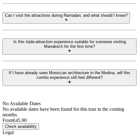
Can I visit the attractions during Ramadan, and what should I know?
Is this triple-attraction experience suitable for someone visiting
Marrakech for the first time?
If I have already seen Moroccan architecture in the Medina, will this
combo experience still feel different?
No Available Dates
No available dates have been found for this tour in the coming
months.
From
€45.90
Check availability
Legal