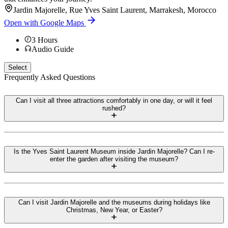
Jardin Majorelle, Rue Yves Saint Laurent, Marrakesh, Morocco
Open with Google Maps
3
Hours
Audio Guide
Select
Frequently Asked Questions
Can I visit all three attractions comfortably in one day, or will it feel
rushed?
Is the Yves Saint Laurent Museum inside Jardin Majorelle? Can I re-
enter the garden after visiting the museum?
Can I visit Jardin Majorelle and the museums during holidays like
Christmas, New Year, or Easter?