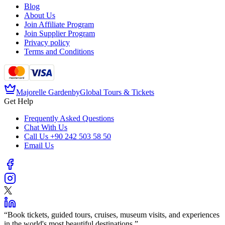
Blog
About Us
Join Affiliate Program
Join Supplier Program
Privacy policy
Terms and Conditions
Majorelle Garden
by
Global Tours & Tickets
Get Help
Frequently Asked Questions
Chat With Us
Call Us
+90 242 503 58 50
Email Us
“
Book tickets, guided tours, cruises, museum visits, and experiences
in the world's most beautiful destinations.
”