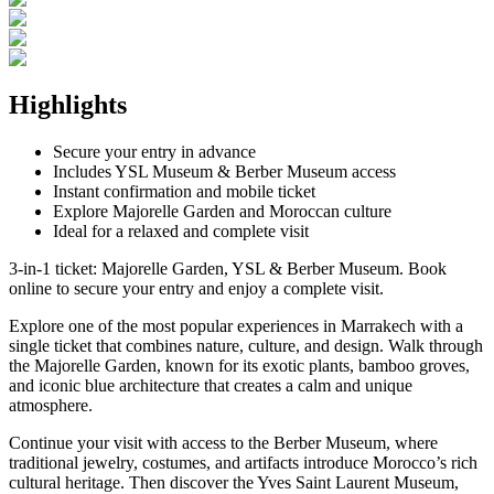
Highlights
Secure your entry in advance
Includes YSL Museum & Berber Museum access
Instant confirmation and mobile ticket
Explore Majorelle Garden and Moroccan culture
Ideal for a relaxed and complete visit
3-in-1 ticket: Majorelle Garden, YSL & Berber Museum. Book
online to secure your entry and enjoy a complete visit.
Explore one of the most popular experiences in Marrakech with a
single ticket that combines nature, culture, and design. Walk through
the Majorelle Garden, known for its exotic plants, bamboo groves,
and iconic blue architecture that creates a calm and unique
atmosphere.
Continue your visit with access to the Berber Museum, where
traditional jewelry, costumes, and artifacts introduce Morocco’s rich
cultural heritage. Then discover the Yves Saint Laurent Museum,