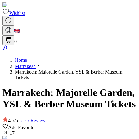
Wishlist
0
Home
Marrakesh
Marrakech: Majorelle Garden, YSL & Berber Museum
Tickets
Marrakech: Majorelle Garden,
YSL & Berber Museum Tickets
4,5
/
5
5125
Review
Add Favorite
+17