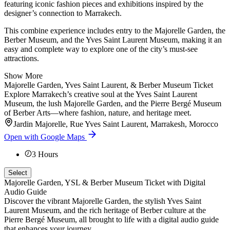
featuring iconic fashion pieces and exhibitions inspired by the
designer’s connection to Marrakech.
This combine experience includes entry to the Majorelle Garden, the
Berber Museum, and the Yves Saint Laurent Museum, making it an
easy and complete way to explore one of the city’s must-see
attractions.
Show More
Majorelle Garden, Yves Saint Laurent, & Berber Museum Ticket
Explore Marrakech’s creative soul at the Yves Saint Laurent
Museum, the lush Majorelle Garden, and the Pierre Bergé Museum
of Berber Arts—where fashion, nature, and heritage meet.
Jardin Majorelle, Rue Yves Saint Laurent, Marrakesh, Morocco
Open with Google Maps
3
Hours
Select
Majorelle Garden, YSL & Berber Museum Ticket with Digital
Audio Guide
Discover the vibrant Majorelle Garden, the stylish Yves Saint
Laurent Museum, and the rich heritage of Berber culture at the
Pierre Bergé Museum, all brought to life with a digital audio guide
that enhances your journey.